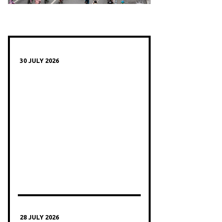
30 JULY 2026
28 JULY 2026