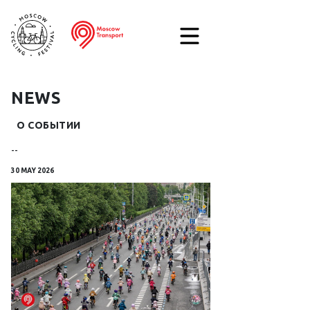
NEWS
О СОБЫТИИ
--
30 MAY 2026